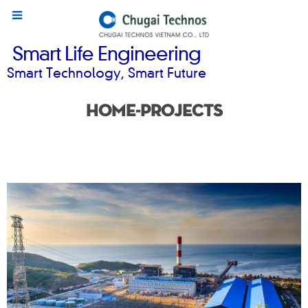
Smart Life Engineering
Smart Technology, Smart Future
Home-Projects
DOMESTIC PROJECTS