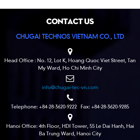
Jimah East Thermal Power Plant in Malaysia
CONTACT US
CHUGAI TECHNOS VIETNAM CO., LTD
Head Office : No. 12, Lot K, Hoang Quoc Viet Street, Tan
My Ward, Ho Chi Minh City
info@chugai-tec-vn.com
Telephone: +84-28-3620-9222 Fax: +84-28-3620-9285
Hanoi Office: 4th Floor, HDI Tower, 55 Le Dai Hanh, Hai
Ba Trung Ward, Hanoi City