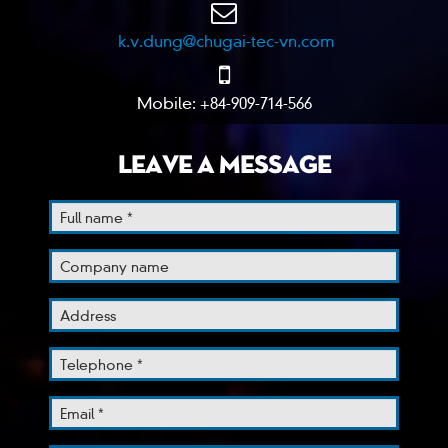
k.v.dung@chugai-tec-vn.com
Mobile: +84-909-714-566
LEAVE A MESSAGE