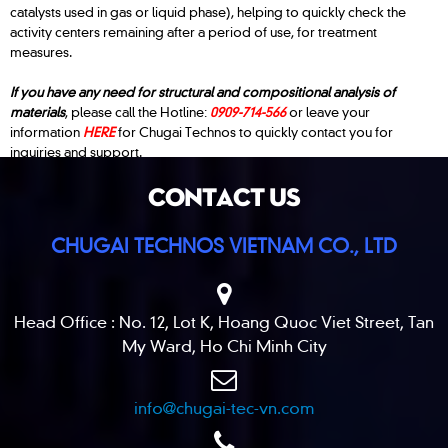
catalysts used in gas or liquid phase), helping to quickly check the
activity centers remaining after a period of use, for treatment
measures.
If you have any need for structural and compositional analysis of
materials
, please call the Hotline:
0909-714-566
or leave your
information
HERE
for Chugai Technos to quickly contact you for
inquiries and support.
CONTACT US
CHUGAI TECHNOS VIETNAM CO., LTD
Head Office : No. 12, Lot K, Hoang Quoc Viet Street, Tan
My Ward, Ho Chi Minh City
info@chugai-tec-vn.com