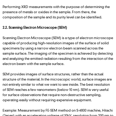
Performing XRD measurements with the purpose of determining the
presence of metals or oxides in the sample. From there, the
composition of the sample and its purity level can be identified.
2.2.
Scanning Electron Microscope (SEM)
Scanning Electron Microscope (SEM) is a type of electron microscope
capable of producing high-resolution images of the surface of solid
specimens by using a narrow electron beam scanned across the
sample surface. The imaging of the specimen is achieved by detecting
and analyzing the emitted radiation resulting from the interaction of the
electron beam with the sample surface.
SEM provides images of surface structures, rather than the actual
structure of the material. In the microscopic world, surface images are
not entirely similar to what we want to see inside. The best resolution
of SEM reaches a few nanometers (below 10 nm). SEM is very useful
for surface observations that require non-destructive sampling,
operating easily without requiring expensive equipment.
Example: Measurement by FE-SEM method on S-4800 machine, Hitachi
(Japan) with an acceleration voltage of 10kV, resolution from 200 nm to