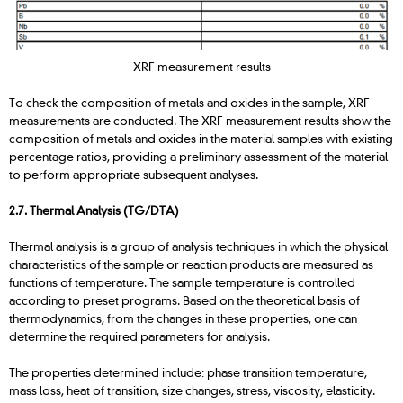
XRF measurement results
To check the composition of metals and oxides in the sample, XRF
measurements are conducted. The XRF measurement results show the
composition of metals and oxides in the material samples with existing
percentage ratios, providing a preliminary assessment of the material
to perform appropriate subsequent analyses.
2.7. Thermal Analysis (TG/DTA)
Thermal analysis is a group of analysis techniques in which the physical
characteristics of the sample or reaction products are measured as
functions of temperature. The sample temperature is controlled
according to preset programs. Based on the theoretical basis of
thermodynamics, from the changes in these properties, one can
determine the required parameters for analysis.
The properties determined include: phase transition temperature,
mass loss, heat of transition, size changes, stress, viscosity, elasticity.