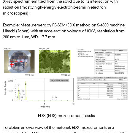
X-ray spectrum emitted from the solid due to its interaction with
radiation (mostly high-energy electron beams in electron
microscopes).
Example: Measurement by FE-SEM/EDX method on S-4800 machine,
Hitachi (Japan) with an acceleration voltage of 10kV, resolution from
200 nm to 1 μm, WD = 7.7 mm.
EDX (EDS) measurement results
To obtain an overview of the material, EDX measurements are