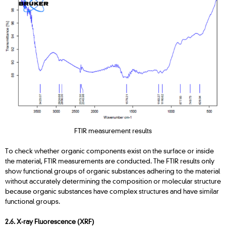
FTIR measurement results
To check whether organic components exist on the surface or inside
the material, FTIR measurements are conducted. The FTIR results only
show functional groups of organic substances adhering to the material
without accurately determining the composition or molecular structure
because organic substances have complex structures and have similar
functional groups.
2.6. X-ray Fluorescence (XRF)