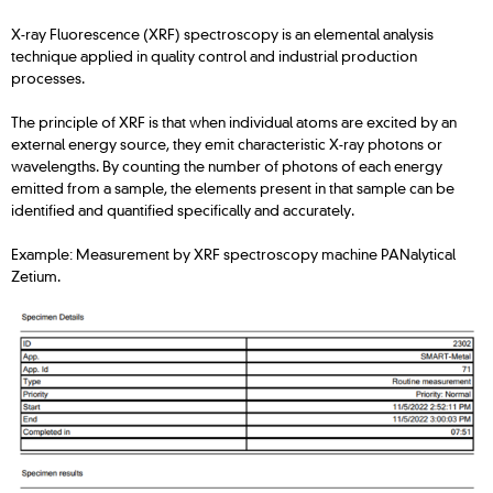
X-ray Fluorescence (XRF) spectroscopy is an elemental analysis
technique applied in quality control and industrial production
processes.
The principle of XRF is that when individual atoms are excited by an
external energy source, they emit characteristic X-ray photons or
wavelengths. By counting the number of photons of each energy
emitted from a sample, the elements present in that sample can be
identified and quantified specifically and accurately.
Example: Measurement by XRF spectroscopy machine PANalytical
Zetium.