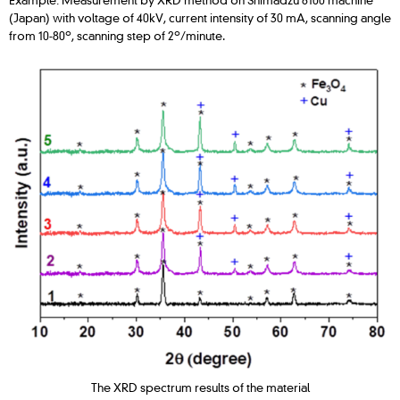
(Japan) with voltage of 40kV, current intensity of 30 mA, scanning angle
o
o
from 10-80
, scanning step of 2
/minute.
The XRD spectrum results of the material