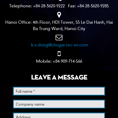
Telephone: +84-28-3620-9222 Fax: +84-28-3620-9285
Hanoi Office: 4th Floor, HDI Tower, 55 Le Dai Hanh, Hai
Ba Trung Ward, Hanoi City
k.v.dung@chugai-tec-vn.com
Mobile: +84-909-714-566
LEAVE A MESSAGE