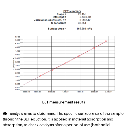
BET measurement results
BET analysis aims to determine: The specific surface area of the sample
through the BET equation. It is applied in material adsorption and
absorption, to check catalysts after a period of use (both solid