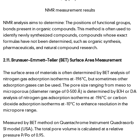
NMR measurement results
NMR analysis aims to determine: The positions of functional groups,
bonds present in organic compounds. This method is often used to
identify newly synthesized compounds, compounds whose exact
formulas have not been determined, such as organic synthesis,
pharmaceuticals, and natural compound research.
2.11. Brunauer–Emmett–Teller (BET) Surface Area Measurement
The surface area of materials is often determined by BET analysis of
nitrogen gas adsorption isotherms at -196°C, but sometimes other
adsorption gases can be used. The pore size ranging from meso to
microporous (diameter range of 0-500 Å) is determined by BJH or DA
analysis of nitrogen gas adsorption isotherms at -196°C or carbon
dioxide adsorption isotherms at -10°C to enhance resolution in the
micropore range.
Measured by BET method on Quantachrome Instrument Quadrasorb
SI model (USA). The total pore volume is calculated at a relative
pressure P/Po of 0.95.