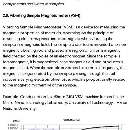
components and water in samples.
2.8. Vibrating Sample Magnetometer (VSM)
Vibrating Sample Magnetometer (VSM) is a device for measuring the
magnetic properties of materials, operating on the principle of
detecting electromagnetic induction signals when vibrating the
sample in a magnetic field. The sample under test is mounted on a non-
magnetic vibrating rod and placed in a region of uniform magnetic
field created by the poles of an electromagnet. Since the sample is
ferromagnetic, it is magnetized in the magnetic field and produces a
magnetic field. When the sample is vibrated at a certain frequency, the
magnetic flux generated by the sample passing through the coil
induces a varying electromotive force, which is proportionally related
to the magnetic moment M of the sample.
Example: Conducted on LakeShore 7404 VSM machine located in the
Micro-Nano Technology Laboratory, University of Technology – Hanoi
National University.