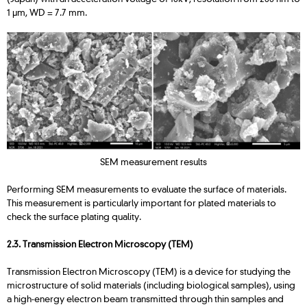
1 μm, WD = 7.7 mm.
SEM measurement results
Performing SEM measurements to evaluate the surface of materials.
This measurement is particularly important for plated materials to
check the surface plating quality.
2.3. Transmission Electron Microscopy (TEM)
Transmission Electron Microscopy (TEM) is a device for studying the
microstructure of solid materials (including biological samples), using
a high-energy electron beam transmitted through thin samples and