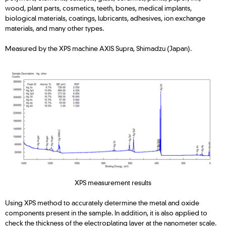
wood, plant parts, cosmetics, teeth, bones, medical implants,
biological materials, coatings, lubricants, adhesives, ion exchange
materials, and many other types.
Measured by the XPS machine AXIS Supra, Shimadzu (Japan).
XPS measurement results
Using XPS method to accurately determine the metal and oxide
components present in the sample. In addition, it is also applied to
check the thickness of the electroplating layer at the nanometer scale.