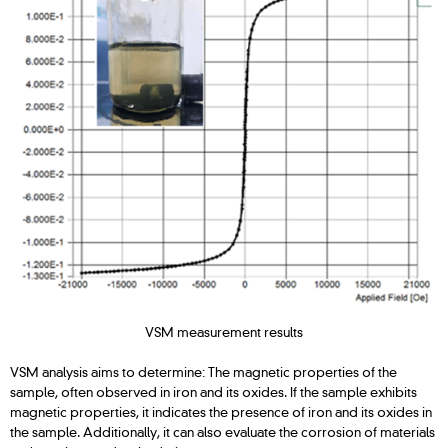
VSM measurement results
VSM analysis aims to determine: The magnetic properties of the
sample, often observed in iron and its oxides. If the sample exhibits
magnetic properties, it indicates the presence of iron and its oxides in
the sample. Additionally, it can also evaluate the corrosion of materials