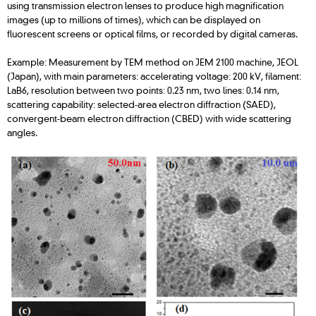
using transmission electron lenses to produce high magnification
images (up to millions of times), which can be displayed on
fluorescent screens or optical films, or recorded by digital cameras.
Example: Measurement by TEM method on JEM 2100 machine, JEOL
(Japan), with main parameters: accelerating voltage: 200 kV, filament:
LaB6, resolution between two points: 0.23 nm, two lines: 0.14 nm,
scattering capability: selected-area electron diffraction (SAED),
convergent-beam electron diffraction (CBED) with wide scattering
angles.