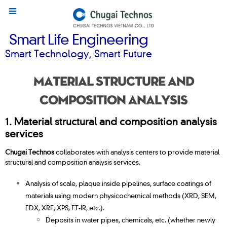
Smart Life Engineering
Smart Technology, Smart Future
Material structure and
composition analysis
1.
Material s
tructural and composition analysis
services
Chugai Technos
collaborates with analysis centers to provide material
structural and composition analysis services.
Analysis of scale, plaque inside pipelines, surface coatings of
materials using modern physicochemical methods (XRD, SEM,
EDX, XRF, XPS, FT-IR, etc.).
Deposits in water pipes, chemicals, etc. (whether newly