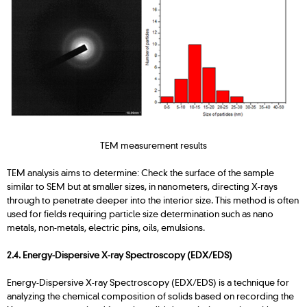
TEM measurement results
TEM analysis aims to determine: Check the surface of the sample
similar to SEM but at smaller sizes, in nanometers, directing X-rays
through to penetrate deeper into the interior size. This method is often
used for fields requiring particle size determination such as nano
metals, non-metals, electric pins, oils, emulsions.
2.4. Energy-Dispersive X-ray Spectroscopy (EDX/EDS)
Energy-Dispersive X-ray Spectroscopy (EDX/EDS) is a technique for
analyzing the chemical composition of solids based on recording the