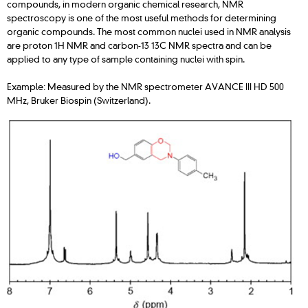
compounds, in modern organic chemical research, NMR
spectroscopy is one of the most useful methods for determining
organic compounds. The most common nuclei used in NMR analysis
are proton 1H NMR and carbon-13 13C NMR spectra and can be
applied to any type of sample containing nuclei with spin.
Example: Measured by the NMR spectrometer AVANCE III HD 500
MHz, Bruker Biospin (Switzerland).