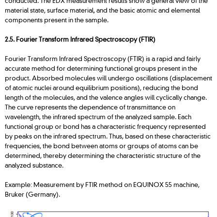
conducted. The EDX measurement results show a general view of the
material state, surface material, and the basic atomic and elemental
components present in the sample.
2.5. Fourier Transform Infrared Spectroscopy (FTIR)
Fourier Transform Infrared Spectroscopy (FTIR) is a rapid and fairly
accurate method for determining functional groups present in the
product. Absorbed molecules will undergo oscillations (displacement
of atomic nuclei around equilibrium positions), reducing the bond
length of the molecules, and the valence angles will cyclically change.
The curve represents the dependence of transmittance on
wavelength, the infrared spectrum of the analyzed sample. Each
functional group or bond has a characteristic frequency represented
by peaks on the infrared spectrum. Thus, based on these characteristic
frequencies, the bond between atoms or groups of atoms can be
determined, thereby determining the characteristic structure of the
analyzed substance.
Example: Measurement by FTIR method on EQUINOX 55 machine,
Bruker (Germany).