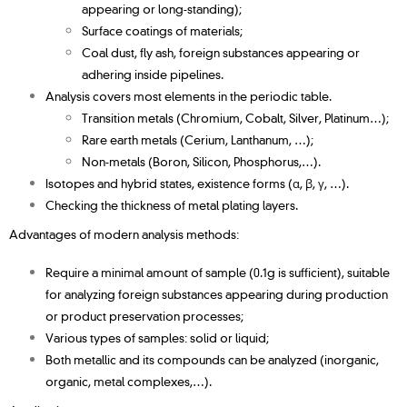
appearing or long-standing);
Surface coatings of materials;
Coal dust, fly ash, foreign substances appearing or
adhering inside pipelines.
Analysis covers most elements in the periodic table.
Transition metals (Chromium, Cobalt, Silver, Platinum…);
Rare earth metals (Cerium, Lanthanum, …);
Non-metals (Boron, Silicon, Phosphorus,…).
Isotopes and hybrid states, existence forms (α, β, γ, …).
Checking the thickness of metal plating layers.
Advantages of modern analysis methods:
Require a minimal amount of sample (0.1g is sufficient), suitable
for analyzing foreign substances appearing during production
or product preservation processes;
Various types of samples: solid or liquid;
Both metallic and its compounds can be analyzed (inorganic,
organic, metal complexes,…).