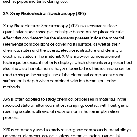
such as pipes and tanks during use.
2.9. X-ray Photoelectron Spectroscopy (XPS)
X-ray Photoelectron Spectroscopy (XPS) is a sensitive surface
quantitative spectroscopic technique based on the photoelectric
effect that can determine the elements present inside the material
(elemental composition) or covering its surface, as well as their
chemical states and the overall electronic structure and density of
electronic states in the material. XPS is a powerful measurement
technique because it not only displays which elements are present but
also shows other elements they are bonded to. This technique can be
used to shape the straight line of the elemental component on the
surface or in depth when combined with ion beam sputtering
methods.
XPS is often applied to study chemical processes in materials in the
received state or after separation, scraping, contact with heat, gas or
reacting solution, ultraviolet radiation, or in the ion implantation
process.
XPS is commonly used to analyze inorganic compounds, metal alloys,
polymers, elements, catalysts, glass, ceramics, paints, paper, ink,