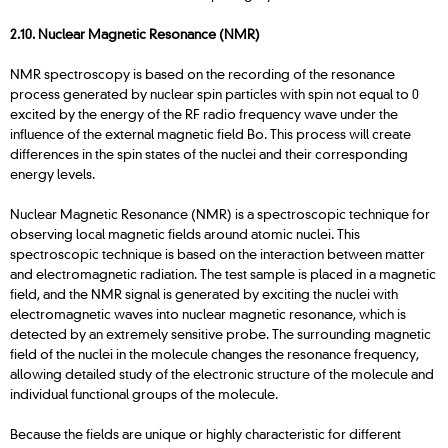
2.10. Nuclear Magnetic Resonance (NMR)
NMR spectroscopy is based on the recording of the resonance
process generated by nuclear spin particles with spin not equal to 0
excited by the energy of the RF radio frequency wave under the
influence of the external magnetic field Bo. This process will create
differences in the spin states of the nuclei and their corresponding
energy levels.
Nuclear Magnetic Resonance (NMR) is a spectroscopic technique for
observing local magnetic fields around atomic nuclei. This
spectroscopic technique is based on the interaction between matter
and electromagnetic radiation. The test sample is placed in a magnetic
field, and the NMR signal is generated by exciting the nuclei with
electromagnetic waves into nuclear magnetic resonance, which is
detected by an extremely sensitive probe. The surrounding magnetic
field of the nuclei in the molecule changes the resonance frequency,
allowing detailed study of the electronic structure of the molecule and
individual functional groups of the molecule.
Because the fields are unique or highly characteristic for different