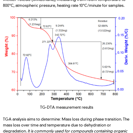
800°C, atmospheric pressure, heating rate 10°C/minute for samples.
TG-DTA measurement results
TGA analysis aims to determine: Mass loss during phase transition. The
mass loss over time and temperature due to dehydration or
degradation.
It is commonly used for compounds containing organic