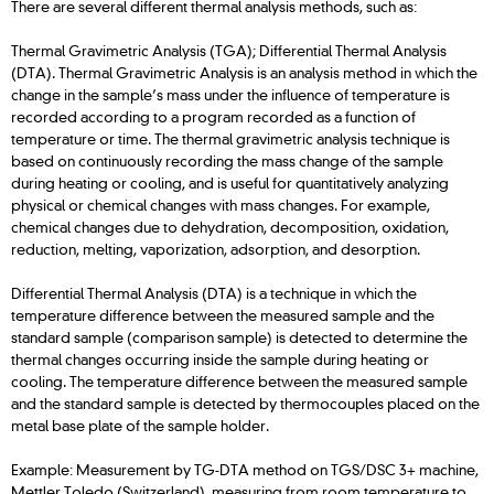
There are several different thermal analysis methods, such as:
Thermal Gravimetric Analysis (TGA); Differential Thermal Analysis
(DTA). Thermal Gravimetric Analysis is an analysis method in which the
change in the sample’s mass under the influence of temperature is
recorded according to a program recorded as a function of
temperature or time. The thermal gravimetric analysis technique is
based on continuously recording the mass change of the sample
during heating or cooling, and is useful for quantitatively analyzing
physical or chemical changes with mass changes. For example,
chemical changes due to dehydration, decomposition, oxidation,
reduction, melting, vaporization, adsorption, and desorption.
Differential Thermal Analysis (DTA) is a technique in which the
temperature difference between the measured sample and the
standard sample (comparison sample) is detected to determine the
thermal changes occurring inside the sample during heating or
cooling. The temperature difference between the measured sample
and the standard sample is detected by thermocouples placed on the
metal base plate of the sample holder.
Example: Measurement by TG-DTA method on TGS/DSC 3+ machine,
Mettler Toledo (Switzerland), measuring from room temperature to