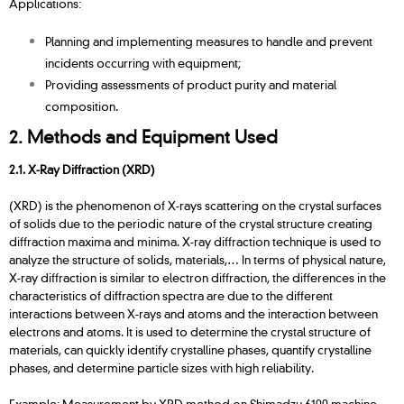
Applications:
Planning and implementing measures to handle and prevent
incidents occurring with equipment;
Providing assessments of product purity and material
composition.
2. Methods and Equipment Used
2.1. X-Ray Diffraction (XRD)
(XRD) is the phenomenon of X-rays scattering on the crystal surfaces
of solids due to the periodic nature of the crystal structure creating
diffraction maxima and minima. X-ray diffraction technique is used to
analyze the structure of solids, materials,… In terms of physical nature,
X-ray diffraction is similar to electron diffraction, the differences in the
characteristics of diffraction spectra are due to the different
interactions between X-rays and atoms and the interaction between
electrons and atoms. It is used to determine the crystal structure of
materials, can quickly identify crystalline phases, quantify crystalline
phases, and determine particle sizes with high reliability.
Example: Measurement by XRD method on Shimadzu 6100 machine