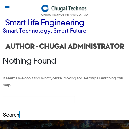
Smart Life Engineering
Smart Technology, Smart Future
Author - Chugai Administrator
Nothing Found
It seems we can’t find what you’re looking for. Perhaps searching can
help.
Search
for: