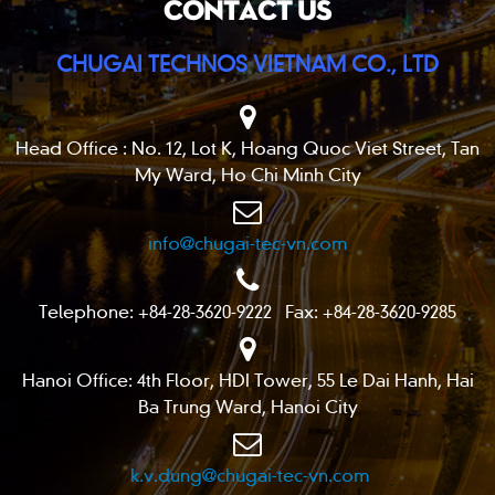
CONTACT US
CHUGAI TECHNOS VIETNAM CO., LTD
Head Office : No. 12, Lot K, Hoang Quoc Viet Street, Tan
My Ward, Ho Chi Minh City
info@chugai-tec-vn.com
Telephone: +84-28-3620-9222 Fax: +84-28-3620-9285
Hanoi Office: 4th Floor, HDI Tower, 55 Le Dai Hanh, Hai
Ba Trung Ward, Hanoi City
k.v.dung@chugai-tec-vn.com