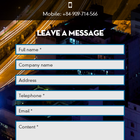
Mobile: +84-909-714-566
LEAVE A MESSAGE