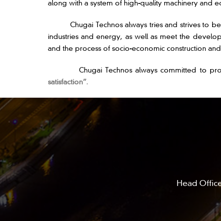
along with a system of high-quality machinery and eq
Chugai Technos always tries and strives to becom
industries and energy, as well as meet the develop
and the process of socio-economic construction a
Chugai Technos always committed to providing hi
satisfaction”
.
Head Office