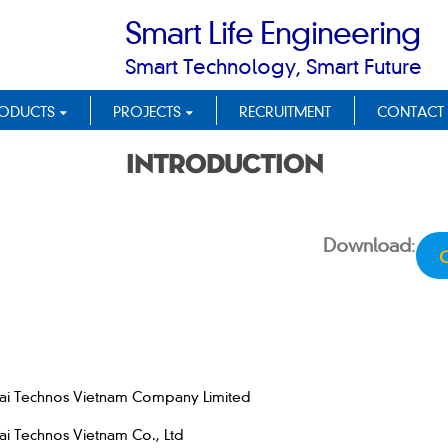
Smart Life Engineering
Smart Technology, Smart Future
ODUCTS
PROJECTS
RECRUITMENT
CONTACT
Introduction
Download
:
C
ai Technos Vietnam Company Limited
i Technos Vietnam Co., Ltd