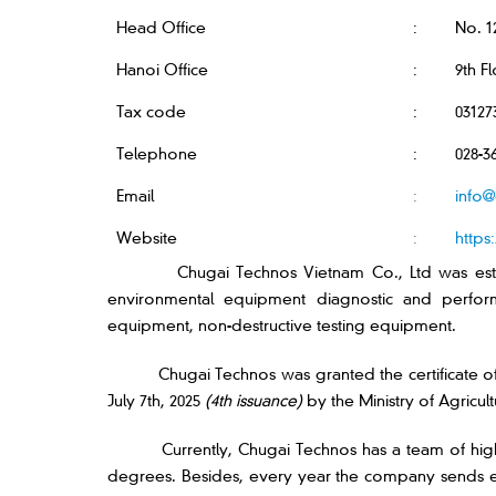
Head Office
:
No. 1
Hanoi Office
:
9th F
Tax code
:
03127
Telephone
:
028-3
Email
:
info@
Website
:
https
Chugai Technos Vietnam Co., Ltd was est
environmental equipment diagnostic and performa
equipment, non-destructive testing equipment.
Chugai Technos was granted the certificate o
July 7th, 2025
(4th issuance)
by the Ministry of Agricul
Currently, Chugai Technos has a team of high
degrees. Besides, every year the company sends eng