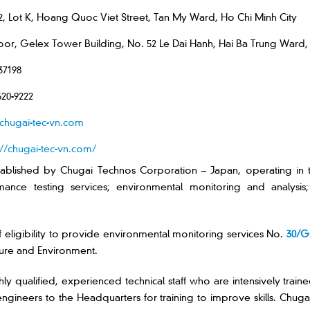
2, Lot K, Hoang Quoc Viet Street, Tan My Ward, Ho Chi Minh City
loor, Gelex Tower Building, No. 52 Le Dai Hanh, Hai Ba Trung Ward,
37198
620-9222
chugai-tec-vn.com
://chugai-tec-vn.com/
ablished by Chugai Technos Corporation – Japan, operating in 
nce testing services; environmental monitoring and analysis; n
f eligibility to provide environmental monitoring services No.
30/
ture and Environment.
ly qualified, experienced technical staff who are intensively train
ineers to the Headquarters for training to improve skills. Chugai 