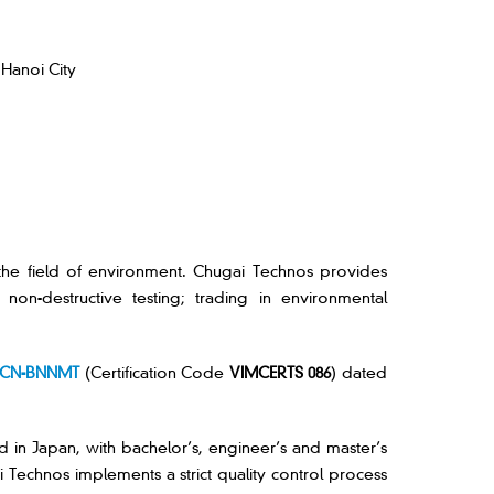
 Hanoi City
the field of environment. Chugai Technos provides
on-destructive testing; trading in environmental
GCN-BNNMT
(Certification Code
VIMCERTS 086
) dated
ed in Japan, with bachelor’s, engineer’s and master’s
Technos implements a strict quality control process