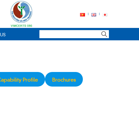
 US
apability Profile
Brochures