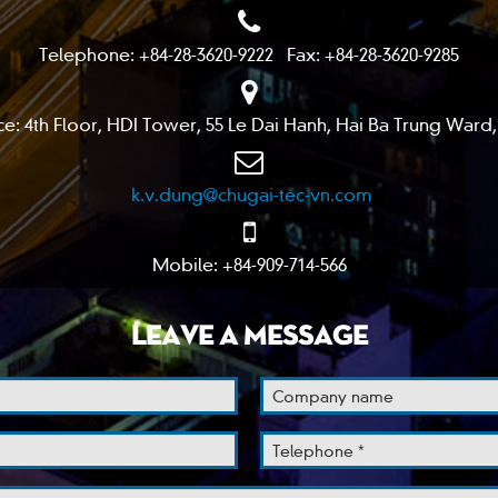
Telephone: +84-28-3620-9222 Fax: +84-28-3620-9285
ce: 4th Floor, HDI Tower, 55 Le Dai Hanh, Hai Ba Trung Ward,
k.v.dung@chugai-tec-vn.com
Mobile: +84-909-714-566
LEAVE A MESSAGE