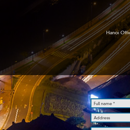
Hanoi Offi