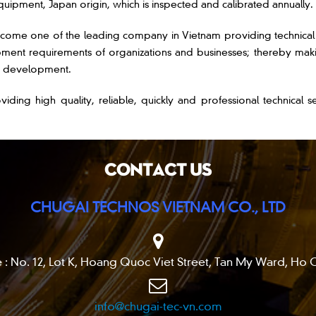
uipment, Japan origin, which is inspected and calibrated annually.
e one of the leading company in Vietnam providing technical ser
ment requirements of organizations and businesses; thereby maki
nd development.
gh quality, reliable, quickly and professional technical serv
CONTACT US
CHUGAI TECHNOS VIETNAM CO., LTD
 : No. 12, Lot K, Hoang Quoc Viet Street, Tan My Ward, Ho C
info@chugai-tec-vn.com