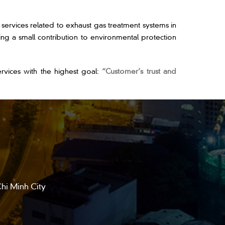
vices related to exhaust gas treatment systems in
ng a small contribution to environmental protection
ices with the highest goal:
“Customer’s trust and
hi Minh City