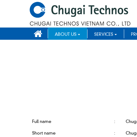
ABOUT US
SERVICES
PR
Full name
:
Chug
Short name
:
Chuga