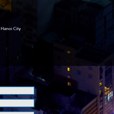
 Hanoi City