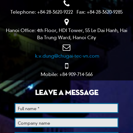
Telephone: +84-28-3620-9222 Fax: +84-28-3620-9285
Hanoi Office: 4th Floor, HDI Tower, 55 Le Dai Hanh, Hai
Ba Trung Ward, Hanoi City
k.v.dung@chugai-tec-vn.com
Mobile: +84-909-714-566
LEAVE A MESSAGE