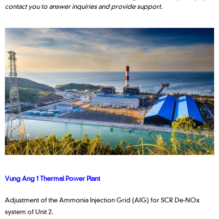
contact you to answer inquiries and provide support.
Vung Ang 1 Thermal Power Plant
Adjustment of the Ammonia Injection Grid (AIG) for SCR De-NOx
system of Unit 2.