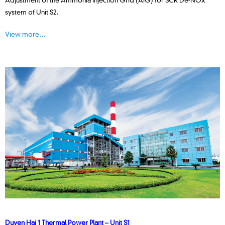
system of Unit S2.
View more…
Duyen Hai 1 Thermal Power Plant – Unit S1