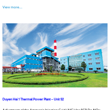
View more…
Duyen Hai 1 Thermal Power Plant – Unit S2
Adjustment of the Ammonia Injection Grid (AIG) for SCR De-NOx