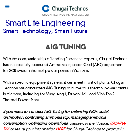
Smart Life Engineering
Smart Technology, Smart Future
AIG TUNING
With the companionship of leading Japanese experts, Chugai Technos
has successfully executed Ammonia Injection Grid (AIG) adjustment
for SCR system thermal power plants in Vietnam.
With a specific equipment system, it can meet most of plants, Chugai
Technos has conducted
AIG Tuning
of numerous thermal power plants
in Vietnam, including for Vung Ang 1, Duyen Hai 1 and Vinh Tan 2
Thermal Power Plant.
If you need to conduct AIG Tuning for balancing NOx outlet
distribution, controlling ammonia slip, managing ammonia
consumption, optimizing operations
, please call the Hotline:
0909-714-
566
or leave your information
HERE
for Chugai Technos to promptly