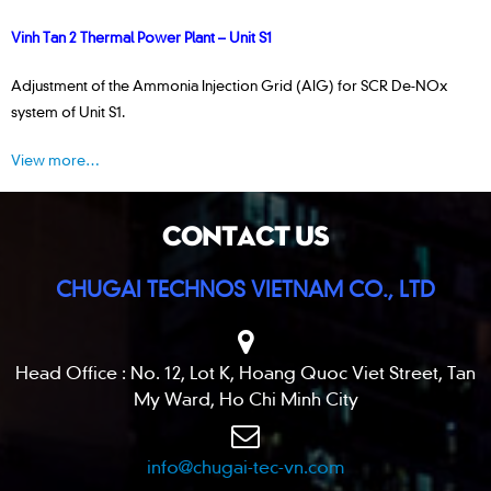
Vinh Tan 2 Thermal Power Plant – Unit S1
Adjustment of the Ammonia Injection Grid (AIG) for SCR De-NOx
system of Unit S1.
View more…
CONTACT US
CHUGAI TECHNOS VIETNAM CO., LTD
Head Office : No. 12, Lot K, Hoang Quoc Viet Street, Tan
My Ward, Ho Chi Minh City
info@chugai-tec-vn.com