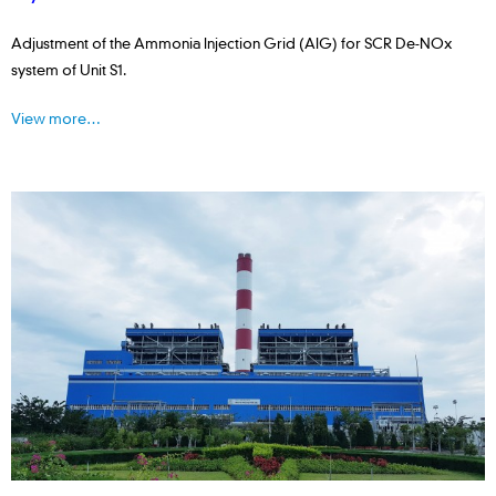
Adjustment of the Ammonia Injection Grid (AIG) for SCR De-NOx
system of Unit S1.
View more…