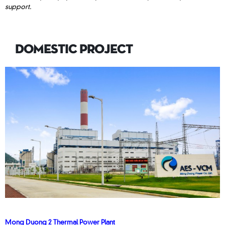
support.
DOMESTIC PROJECT
Mong Duong 2 Thermal Power Plant