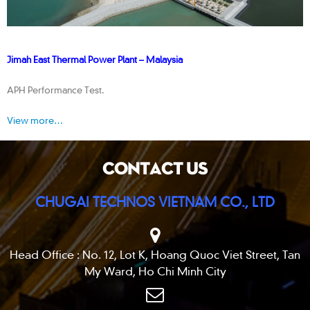
Jimah East Thermal Power Plant – Malaysia
APH Performance Test.
View more…
CONTACT US
CHUGAI TECHNOS VIETNAM CO., LTD
Head Office : No. 12, Lot K, Hoang Quoc Viet Street, Tan
My Ward, Ho Chi Minh City