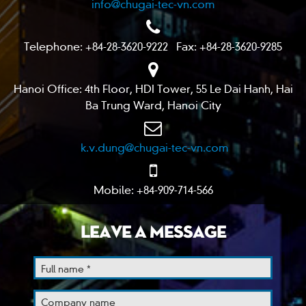
info@chugai-tec-vn.com
Telephone: +84-28-3620-9222 Fax: +84-28-3620-9285
Hanoi Office: 4th Floor, HDI Tower, 55 Le Dai Hanh, Hai
Ba Trung Ward, Hanoi City
k.v.dung@chugai-tec-vn.com
Mobile: +84-909-714-566
LEAVE A MESSAGE