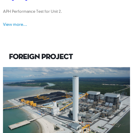
APH Performance Test for Unit 2.
View more…
FOREIGN PROJECT