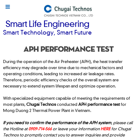
Smart Life Engineering
Smart Technology, Smart Future
APH PERFORMANCE TEST
During the operation of the Air Preheater (APH), the heat transfer
efficiency may degrade over time due to mechanical factors and
operating conditions, leading to increased air leakage rates.
Therefore, periodic efficiency checks of the overall system are
necessary to extend system lifespan and optimize operation.
With specialized equipment capable of meeting the requirements of
most plants,
Chugai Technos
conducted
APH performance test
for
Mong Duong 2 Thermal Power Plant in Vietnam.
If you need to confirm the performance of the APH system
, please call
the Hotline at
0909-714-566
or leave your information
HERE
for Chugai
Technos to promptly contact you to answer inquiries and provide