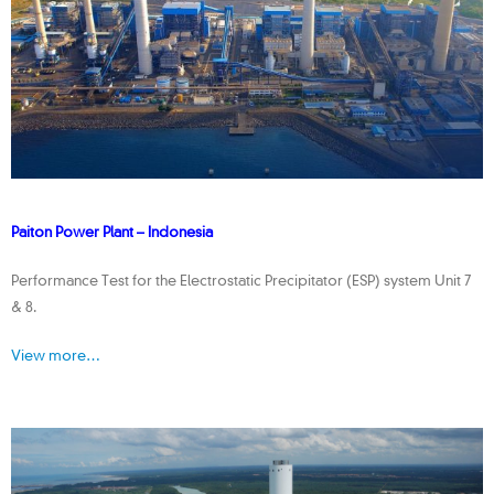
Paiton Power Plant – Indonesia
Performance Test for the Electrostatic Precipitator (ESP) system Unit 7
& 8.
View more…