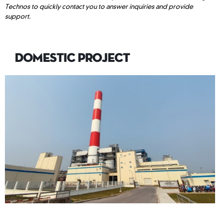
Technos to quickly contact you to answer inquiries and provide
support.
DOMESTIC PROJECT