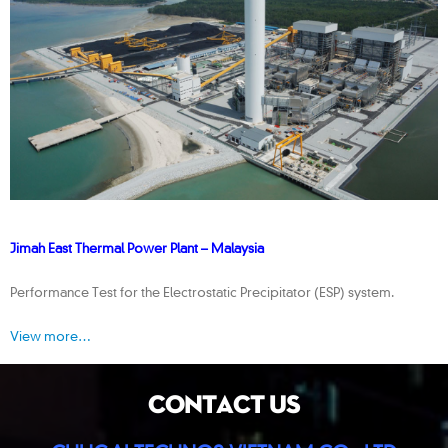
Jimah East Thermal Power Plant – Malaysia
Performance Test for the Electrostatic Precipitator (ESP) system.
View more…
CONTACT US