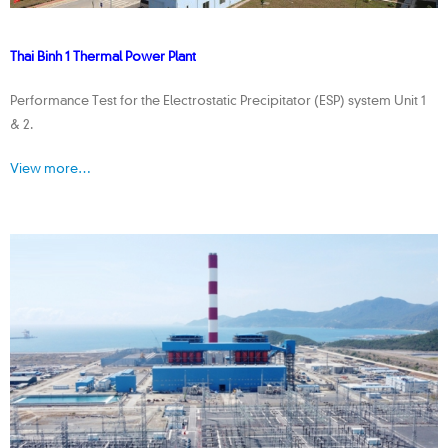
Thai Binh 1 Thermal Power Plant
Performance Test for the Electrostatic Precipitator (ESP) system Unit 1
& 2.
View more…