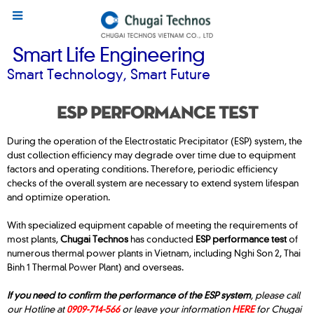
Smart Life Engineering
Smart Technology, Smart Future
ESP PERFORMANCE TEST
During the operation of the Electrostatic Precipitator (ESP) system, the
dust collection efficiency may degrade over time due to equipment
factors and operating conditions. Therefore, periodic efficiency
checks of the overall system are necessary to extend system lifespan
and optimize operation.
With specialized equipment capable of meeting the requirements of
most plants,
Chugai Technos
has conducted
ESP performance test
of
numerous thermal power plants in Vietnam, including Nghi Son 2, Thai
Binh 1 Thermal Power Plant) and overseas.
If you need to confirm the performance of the ESP system
, please call
our Hotline at
0909-714-566
or leave your information
HERE
for Chugai