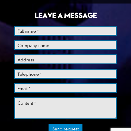
LEAVE A MESSAGE