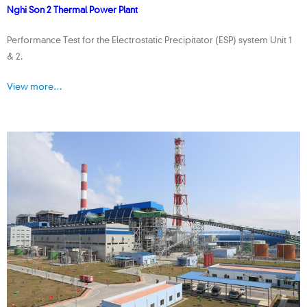
Nghi Son 2 Thermal Power Plant
Performance Test for the Electrostatic Precipitator (ESP) system Unit 1
& 2.
View more…