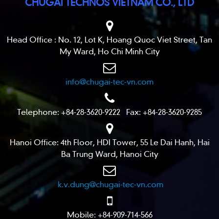
CHUGAI TECHNOS VIETNAM CO., LTD
Head Office : No. 12, Lot K, Hoang Quoc Viet Street, Tan
My Ward, Ho Chi Minh City
info@chugai-tec-vn.com
Telephone: +84-28-3620-9222 Fax: +84-28-3620-9285
Hanoi Office: 4th Floor, HDI Tower, 55 Le Dai Hanh, Hai
Ba Trung Ward, Hanoi City
k.v.dung@chugai-tec-vn.com
Mobile: +84-909-714-566