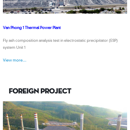
Van Phong 1 Thermal Power Plant
Fly ash composition analysis test in electrostatic precipitator (ESP)
system Unit 1
View more…
FOREIGN PROJECT