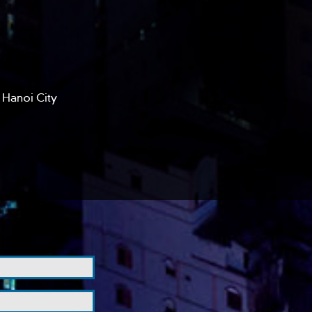
 Hanoi City