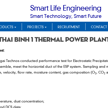
Smart Life Engineering
Smart Technology, Smart Future
ODUCTS
PROJECTS
RECRUITMENT
CONTACT
Thai Binh 1 Thermal Power Plan
st:
ai Technos conducted performance test for Electrostatic Precipitato
semble, meet the horizontal duct of the ESP system. Sampling and 
 velocity, flow rate, moisture content, gas composition (O
, CO
a
2
2
erature, dust concentration;
and DCS data;