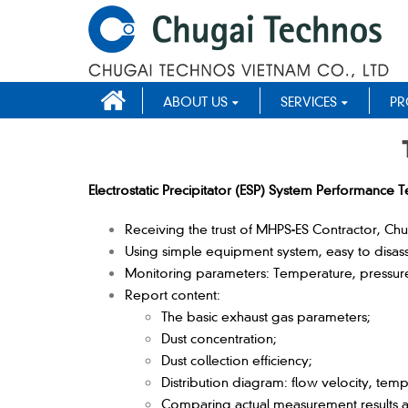
ABOUT US
SERVICES
PR
Electrostatic Precipitator (ESP) System Performance Te
Receiving the trust of MHPS-ES Contractor, Chug
Using simple equipment system, easy to disas
Monitoring parameters: Temperature, pressure,
Report content:
The basic exhaust gas parameters;
Dust concentration;
Dust collection efficiency;
Distribution diagram: flow velocity, temp
Comparing actual measurement results 