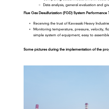
Data analysis, general evaluation and g
Flue Gas Desulfurization (FGD) System Performance T
Receiving the trust of Kawasaki Heavy Industri
Monitoring temperature, pressure, velocity, f
simple system of equipment, easy to assemble a
Some pictures during the implementation of the proj