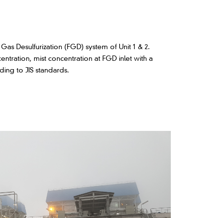
as Desulfurization (FGD) system of Unit 1 & 2.
centration, mist concentration at FGD inlet with a
ding to JIS standards.