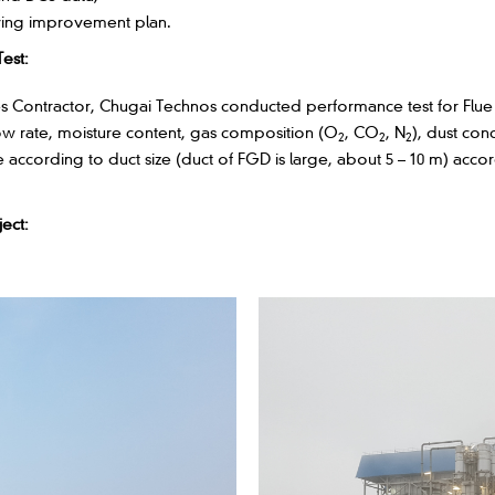
iving improvement plan.
est:
es Contractor, Chugai Technos conducted performance test for Flue G
low rate, moisture content, gas composition (O
, CO
, N
), dust con
2
2
2
ccording to duct size (duct of FGD is large, about 5 – 10 m) accor
ect: