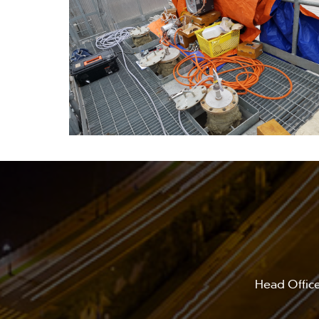
Head Office