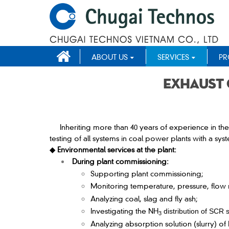
ABOUT US
SERVICES
PR
Exhaust 
Inheriting more than 40 years of experience in th
testing of all systems in coal power plants with a s
◆ Environmental services at the plant:
During plant commissioning:
Supporting plant commissioning;
Monitoring temperature, pressure, flow 
Analyzing coal, slag and fly ash;
Investigating the NH
distribution of SCR 
3
Analyzing absorption solution (slurry) o