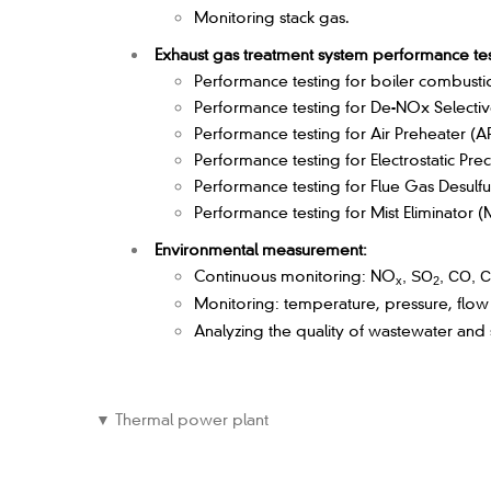
Monitoring stack gas.
Exhaust gas treatment system performance tes
Performance testing for boiler combustion,
Performance testing for De-NOx Selectiv
Performance testing for Air Preheater (A
Performance testing for Electrostatic Prec
Performance testing for Flue Gas Desulfu
Performance testing for Mist Eliminator (
Environmental measurement:
Continuous monitoring: NO
, SO
, CO, 
x
2
Monitoring: temperature, pressure, flow
Analyzing the quality of wastewater and
▼ Thermal power plant