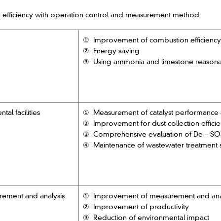
 efficiency with operation control and measurement method:
① Improvement of combustion efficiency 
② Energy saving
③ Using ammonia and limestone reason
l facilities
① Measurement of catalyst performance
② Improvement for dust collection effici
③ Comprehensive evaluation of De – SO
④ Maintenance of wastewater treatment 
rement and analysis
① Improvement of measurement and anal
② Improvement of productivity
③ Reduction of environmental impact