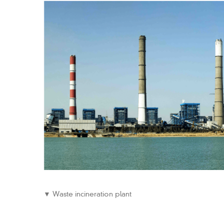
▼ Waste incineration plant