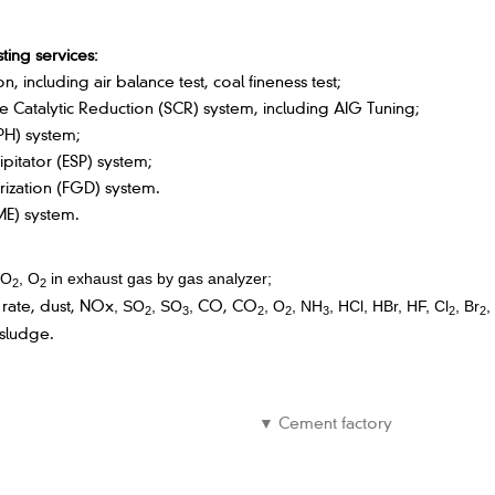
ting services:
 including air balance test, coal fineness test;
e Catalytic Reduction (SCR) system, including AIG Tuning;
PH) system;
ipitator (ESP) system;
rization (FGD) system.
ME) system.
CO
, O
in exhaust gas by gas analyzer;
2
2
 rate, dust, NOx
CO, CO
, SO
,
SO
,
, O
,
NH
, HCl, HBr, HF, Cl
, Br
,
2
3
2
2
3
2
2
 sludge.
▼ Cement factory