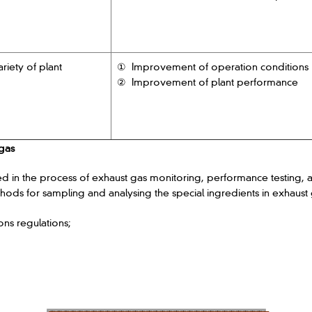
riety of plant
① Improvement of operation conditions
② Improvement of plant performance
 gas
 the process of exhaust gas monitoring, performance testing, an
hods for sampling and analysing the special ingredients in exhaust 
ons regulations;