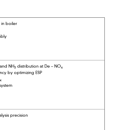
in boiler
ably
 and NH
distribution at De – NO
3
x
ency by optimizing ESP
x
system
ysis precision