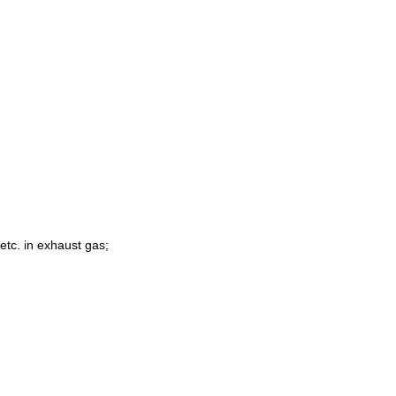
 etc.
in exhaust gas;