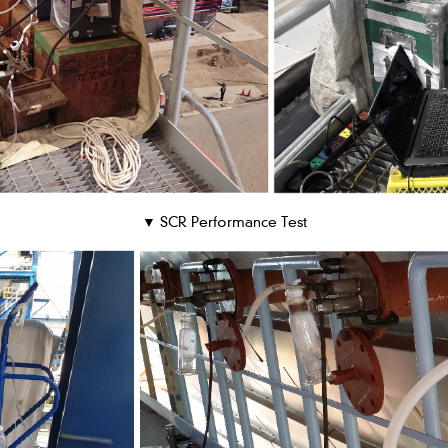
▼ SCR Performance Test