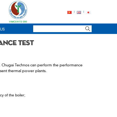
 US
ance test
t, Chugai Technos can perform the performance
esent thermal power plants.
cy of the boiler;