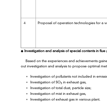
４
Proposal of operation technologies for a va
◆
Investigation and analysis of special contents in flue
Based on the experiences and achievements gained in
out investigation and analysis to propose optimal met
Investigation of pollutants not included in emissi
Investigation of SO
in exhaust gas,
3
Investigation of total dust, particle size;
Investigation of mist in exhaust gas,
Investigation of exhaust gas in various plant.