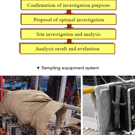
▼ Sampling equipment system