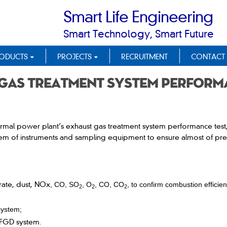
Smart Life Engineering
Smart Technology, Smart Future
ODUCTS
PROJECTS
RECRUITMENT
CONTACT
gas treatment system perform
ermal power plant’s exhaust gas treatment system performance tes
ystem of instruments and sampling equipment to ensure almost of pr
rate, dust, NOx
, CO, SO
,
O
, CO, CO
, to confirm combustion efficien
2
2
2
system;
f FGD system
.