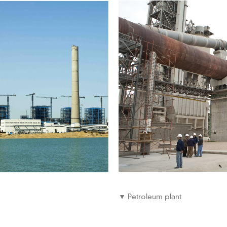
▼ Petroleum plant