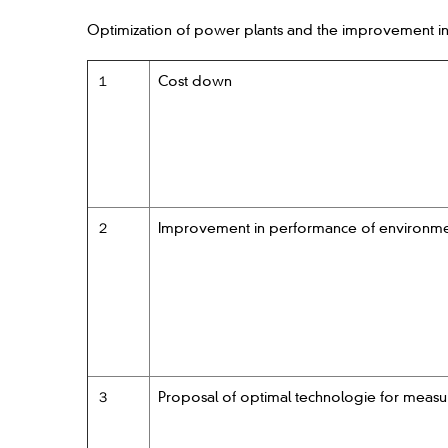
Optimization of power plants and the improvement in
１
Cost down
２
Improvement in performance of environmenta
３
Proposal of optimal technologie for measu