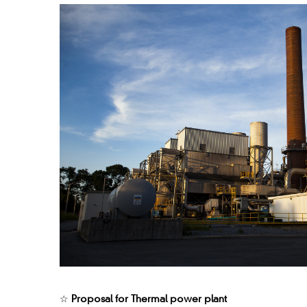
☆
Proposal for Thermal power plant