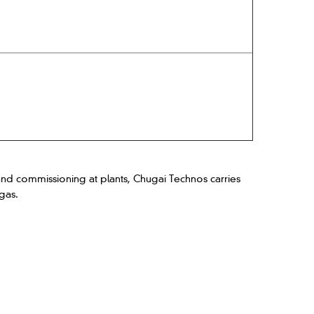
d commissioning at plants, Chugai Technos carries
gas.