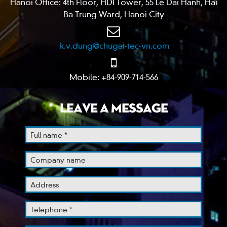
Hanoi Office: 4th Floor, HDI Tower, 55 Le Dai Hanh, Hai
Ba Trung Ward, Hanoi City
k.v.dung@chugai-tec-vn.com
Mobile: +84-909-714-566
LEAVE A MESSAGE