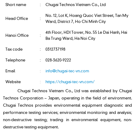
Short name
:
Chugai Technos Vietnam Co., Ltd
No. 12, Lot K, Hoang Quoc Viet Street, Tan My
Head Office
:
Ward, District 7, Ho Chi Minh City
4th Floor, HDI Tower, No. 55 Le Dai Hanh, Hai
Hanoi Office
:
Ba Trung Ward, Ha Noi City
Tax code
:
0312737198
Telephone
:
028-3620-9222
Email
:
info@chugai-tec-vn.com
Website
:
https://chugai-tec-vn.com/
Chugai Technos Vietnam Co., Ltd was established by Chugai
Technos Corporation – Japan, operating in the field of environment.
Chugai Technos provides environmental equipment diagnostic and
performance testing services; environmental monitoring and analysis;
non-destructive testing; trading in environmental equipment, non-
destructive testing equipment.