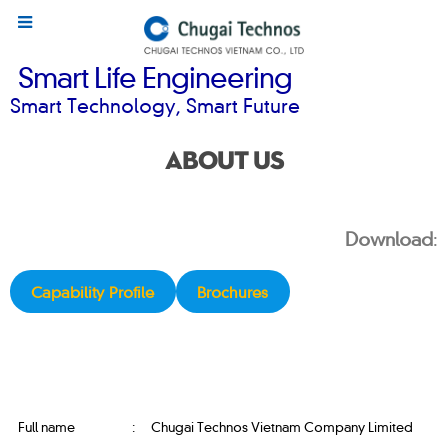
Smart Life Engineering
Smart Technology, Smart Future
ABOUT US
Download
:
Capability Profile
Brochures
Full name
:
Chugai Technos Vietnam Company Limited