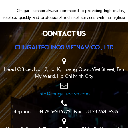
Chugai Technos always committed to providing high quality,
reliable, quickly and professional technical services with the highest
goal:
“Customer’s trust and satisfaction”
.
CONTACT US
CHUGAI TECHNOS VIETNAM CO., LTD
Head Office : No. 12, Lot K, Hoang Quoc Viet Street, Tan
My Ward, Ho Chi Minh City
info@chugai-tec-vn.com
Telephone: +84-28-3620-9222 Fax: +84-28-3620-9285