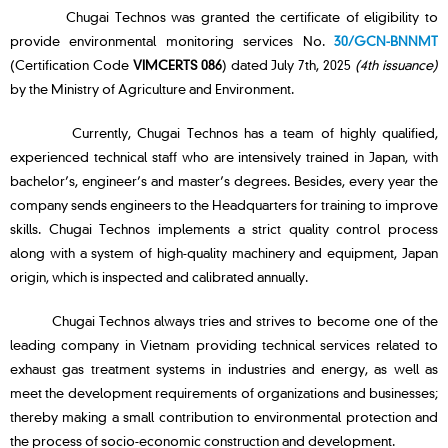
Chugai Technos was granted the certificate of eligibility to
provide environmental monitoring services No.
30/GCN-BNNMT
(Certification Code
VIMCERTS 086
) dated July 7th, 2025
(4th issuance)
by the Ministry of Agriculture and Environment.
Currently, Chugai Technos has a team of highly qualified,
experienced technical staff who are intensively trained in Japan, with
bachelor’s, engineer’s and master’s degrees. Besides, every year the
company sends engineers to the Headquarters for training to improve
skills. Chugai Technos implements a strict quality control process
along with a system of high-quality machinery and equipment, Japan
origin, which is inspected and calibrated annually.
Chugai Technos always tries and strives to become one of the
leading company in Vietnam providing technical services related to
exhaust gas treatment systems in industries and energy, as well as
meet the development requirements of organizations and businesses;
thereby making a small contribution to environmental protection and
the process of socio-economic construction and development.