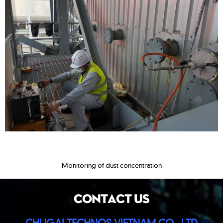
Monitoring of dust concentration
CONTACT US
CHUGAI TECHNOS VIETNAM CO., LTD