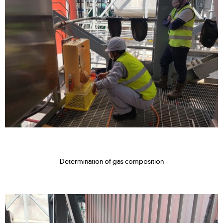
Determination of gas composition