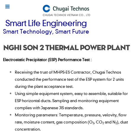
Smart Life Engineering
Smart Technology, Smart Future
Nghi Son 2 Thermal Power Plant
Electrostatic Precipitator (ESP) Performance Test :
Receiving the trust of MHPS-ES Contractor, Chugai Technos
conducted the performance test of the ESP system for 2 units
during the plant acceptance test.
Using simple equipment system, easy to assemble, suitable for
ESP horizontal ducts. Sampling and monitoring equipment
complies with Japanese JIS standards.
Monitoring parameters: Temperature, pressure, velovity, flow
rate, moisture content, gas composition (O
, CO
and N
), dust
2
2
2
concentration.