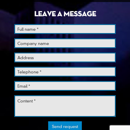
LEAVE A MESSAGE