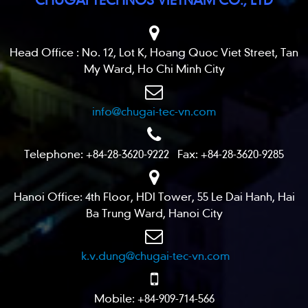
Head Office : No. 12, Lot K, Hoang Quoc Viet Street, Tan
My Ward, Ho Chi Minh City
info@chugai-tec-vn.com
Telephone: +84-28-3620-9222 Fax: +84-28-3620-9285
Hanoi Office: 4th Floor, HDI Tower, 55 Le Dai Hanh, Hai
Ba Trung Ward, Hanoi City
k.v.dung@chugai-tec-vn.com
Mobile: +84-909-714-566