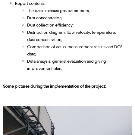
Report contents:
The basic exhaust gas parameters;
Dust concentration;
Dust collection efficiency;
Distribution diagram: flow velocity, temperature,
dust
concentration;
Comparison of actual measurement results and DCS
data;
Data analysis, general evaluation and giving
improvement plan;
Some pictures during the implementation of the project: