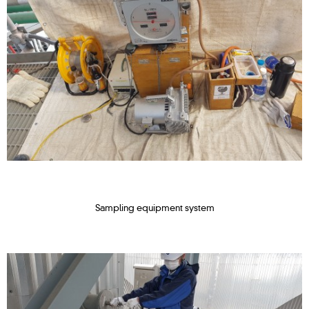
Sampling equipment system