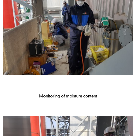
Monitoring of moisture content