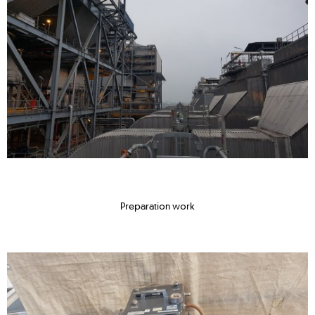
Preparation work