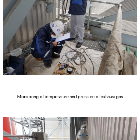
Monitoring of temperature and pressure of exhaust gas