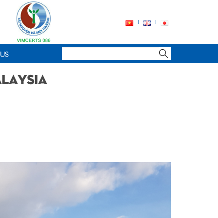
 US
alaysia