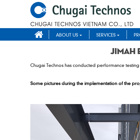
ABOUT US
SERVICES
PR
Jimah 
Chugai Technos has conducted performance testing o
Some pictures during the implementation of the proj