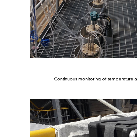
Continuous monitoring of temperature 