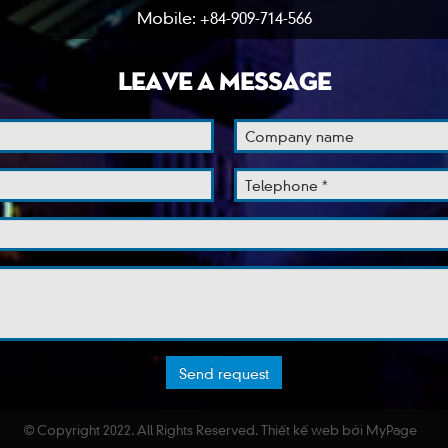
Mobile: +84-909-714-566
LEAVE A MESSAGE
© Copyright 2022. All Rights Reserved.
Thiết kế web
bởi MyPage