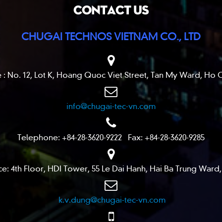
CONTACT US
CHUGAI TECHNOS VIETNAM CO., LTD
 : No. 12, Lot K, Hoang Quoc Viet Street, Tan My Ward, Ho C
info@chugai-tec-vn.com
Telephone: +84-28-3620-9222 Fax: +84-28-3620-9285
ce: 4th Floor, HDI Tower, 55 Le Dai Hanh, Hai Ba Trung Ward,
k.v.dung@chugai-tec-vn.com