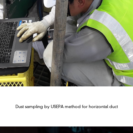
Dust sampling by USEPA method for horizontal duct