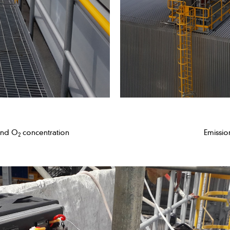
and O
concentration
Emissio
2