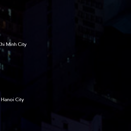
hi Minh City
 Hanoi City