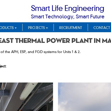
Smart Life Engineering
Smart Technology, Smart Future
ODUCTS
PROJECTS
RECRUITMENT
CONTACT
East Thermal Power Plant in M
f the APH, ESP, and FGD systems for Units 1 & 2.
ect: