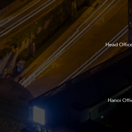
Head Office
Hanoi Offi