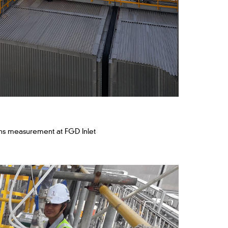
ns measurement at FGD Inlet