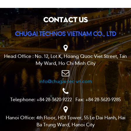
CONTACT US
CHUGAI TECHNOS VIETNAM CO., LTD
Head Office : No. 12, Lot K, Hoang Quoc Viet Street, Tan
My Ward, Ho Chi Minh City
info@chugai-tec-vn.com
Telephone: +84-28-3620-9222 Fax: +84-28-3620-9285
Hanoi Office: 4th Floor, HDI Tower, 55 Le Dai Hanh, Hai
Ba Trung Ward, Hanoi City