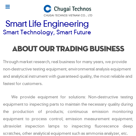
Smart Life Engineering
Smart Technology, Smart Future
About our trading business
Through market research, real business for many years, we provide
non-destructive testing equipment; environmental analysis equipment
and analytical instrument with guaranteed quality, the most reliable and
fastest for customers.
We provide equipment for solutions: Non-destructive testing
equipment to inspecting parts to maintain the necessary quality during
the production of products; continuous emission monitoring
equipment to process control; emission measurement equipment;
ultraviolet inspection lamps to inspecting fluorescence deep
scratches, other analytical equipment such as ammonia analyzer, etc.