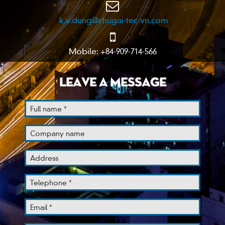
k.v.dung@chugai-tec-vn.com
Mobile: +84-909-714-566
LEAVE A MESSAGE