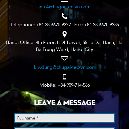
info@chugai-tec-vn.com
Telephone: +84-28-3620-9222 Fax: +84-28-3620-9285
Hanoi Office: 4th Floor, HDI Tower, 55 Le Dai Hanh, Hai
Ba Trung Ward, Hanoi City
k.v.dung@chugai-tec-vn.com
Mobile: +84-909-714-566
LEAVE A MESSAGE