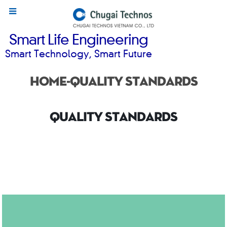
Smart Life Engineering
Smart Technology, Smart Future
Home-Quality standards
QUALITY STANDARDS