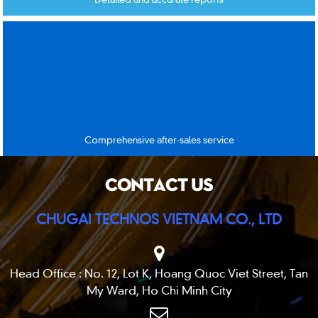
Comprehensive after-sales service
CONTACT US
CHUGAI TECHNOS VIETNAM CO., LTD
Head Office : No. 12, Lot K, Hoang Quoc Viet Street, Tan
My Ward, Ho Chi Minh City