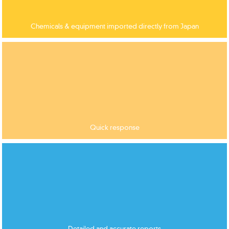
Chemicals & equipment imported directly from Japan
Quick response
Detailed and accurate reports