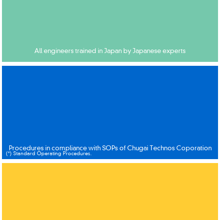
All engineers trained in Japan by Japanese experts
Procedures in compliance with SOPs of Chugai Technos Coporation
(*) Standard Operating Procedures.